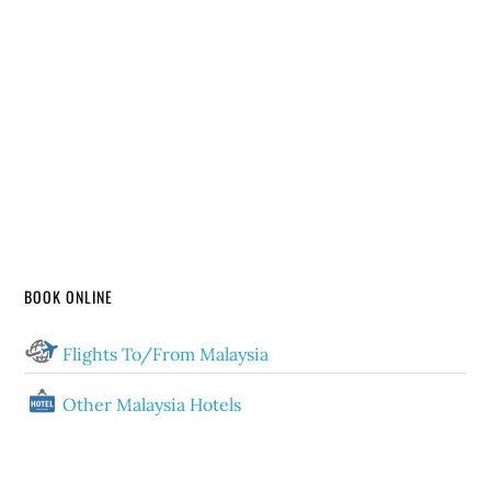
BOOK ONLINE
Flights To/From Malaysia
Other Malaysia Hotels