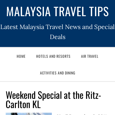
MALAYSIA TRAVEL TIPS
Latest Malaysia Travel News and Special
Deals
HOME
HOTELS AND RESORTS
AIR TRAVEL
ACTIVITIES AND DINING
Weekend Special at the Ritz-
Carlton KL