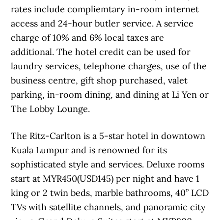
rates include compliemtary in-room internet
access and 24-hour butler service. A service
charge of 10% and 6% local taxes are
additional. The hotel credit can be used for
laundry services, telephone charges, use of the
business centre, gift shop purchased, valet
parking, in-room dining, and dining at Li Yen or
The Lobby Lounge.
The Ritz-Carlton is a 5-star hotel in downtown
Kuala Lumpur and is renowned for its
sophisticated style and services. Deluxe rooms
start at MYR450(USD145) per night and have 1
king or 2 twin beds, marble bathrooms, 40” LCD
TVs with satellite channels, and panoramic city