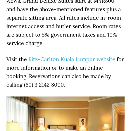
views. Grand Deluxe Suites start at MYR800
and have the above-mentioned features plus a
separate sitting area. All rates include in-room
internet access and butler service. Room rates
are subject to 5% government taxes and 10%
service charge.
Visit the
Ritz-Carlton Kuala Lumpur website
for
more information or to make an online
booking. Reservations can also be made by
calling (60) 3 2142 8000.