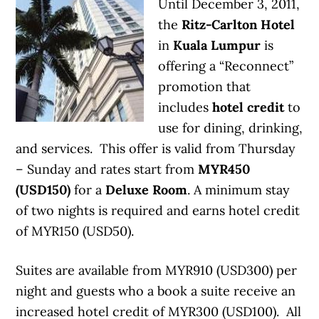
Until December 3, 2011,
the
Ritz-Carlton Hotel
in
Kuala Lumpur
is
offering a “Reconnect”
promotion that
includes
hotel credit
to
use for dining, drinking,
and services. This offer is valid from Thursday
– Sunday and rates start from
MYR450
(USD150)
for a
Deluxe Room
. A minimum stay
of two nights is required and earns hotel credit
of MYR150 (USD50).
Suites are available from MYR910 (USD300) per
night and guests who a book a suite receive an
increased hotel credit of MYR300 (USD100). All