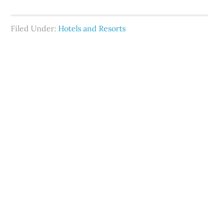
Filed Under:
Hotels and Resorts