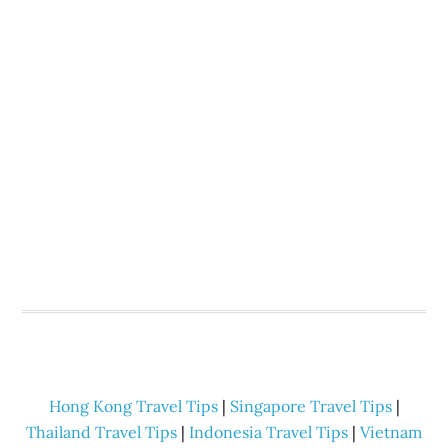
Hong Kong Travel Tips
|
Singapore Travel Tips
|
Thailand Travel Tips
|
Indonesia Travel Tips
|
Vietnam