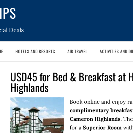
IPS
ial Deals
ME
HOTELS AND RESORTS
AIR TRAVEL
ACTIVITIES AND DI
USD45 for Bed & Breakfast at 
Highlands
Book online and enjoy ra
complimentary breakfas
Cameron Highlands
. The
for a
Superior Room
with