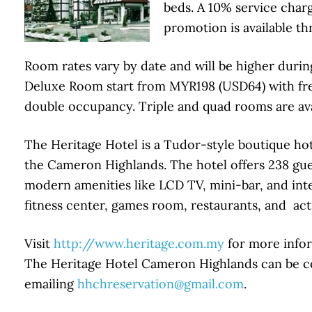
beds. A 10% service charg
promotion is available t
Room rates vary by date and will be higher durin
Deluxe Room start from MYR198 (USD64) with free
double occupancy. Triple and quad rooms are avai
The Heritage Hotel is a Tudor-style boutique hot
the Cameron Highlands. The hotel offers 238 gue
modern amenities like LCD TV, mini-bar, and inter
fitness center, games room, restaurants, and activ
Visit
http://www.heritage.com.my
for more infor
The Heritage Hotel Cameron Highlands can be con
emailing
hhchreservation@gmail.com
.