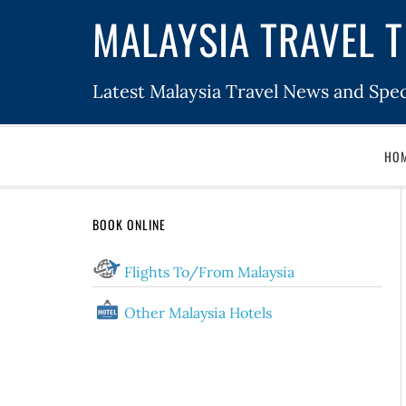
MALAYSIA TRAVEL T
Latest Malaysia Travel News and Spec
HO
BOOK ONLINE
Flights To/From Malaysia
Other Malaysia Hotels