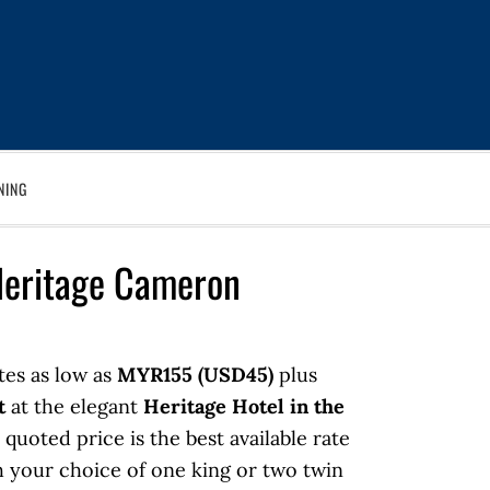
NING
Heritage Cameron
tes as low as
MYR155 (USD45)
plus
t
at the elegant
Heritage Hotel in the
 quoted price is the best available rate
 your choice of one king or two twin