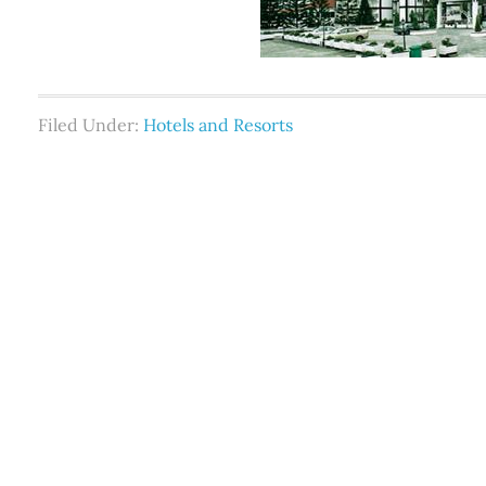
Filed Under:
Hotels and Resorts