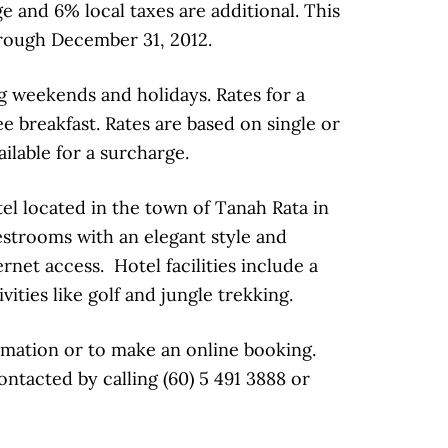
e and 6% local taxes are additional. This
hrough December 31, 2012.
g weekends and holidays. Rates for a
 breakfast. Rates are based on single or
lable for a surcharge.
el located in the town of Tanah Rata in
strooms with an elegant style and
net access. Hotel facilities include a
ities like golf and jungle trekking.
mation or to make an online booking.
tacted by calling (60) 5 491 3888 or