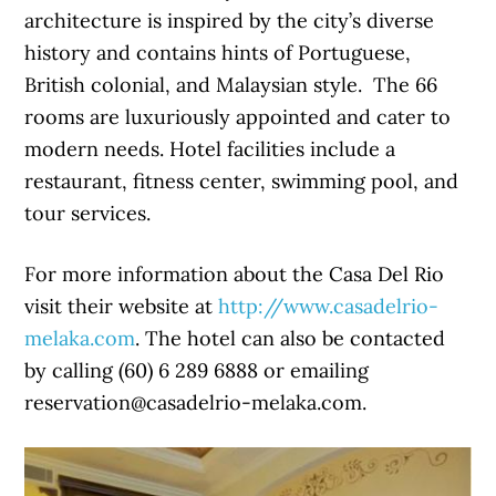
architecture is inspired by the city’s diverse
history and contains hints of Portuguese,
British colonial, and Malaysian style. The 66
rooms are luxuriously appointed and cater to
modern needs. Hotel facilities include a
restaurant, fitness center, swimming pool, and
tour services.
For more information about the Casa Del Rio
visit their website at
http://www.casadelrio-
melaka.com
. The hotel can also be contacted
by calling (60) 6 289 6888 or emailing
reservation@casadelrio-melaka.com.