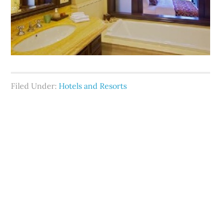
Filed Under:
Hotels and Resorts