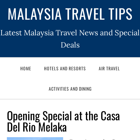
MALAYSIA TRAVEL TIPS
Latest Malaysia Travel News and Special
Deals
HOME
HOTELS AND RESORTS
AIR TRAVEL
ACTIVITIES AND DINING
Opening Special at the Casa
Del Rio Melaka