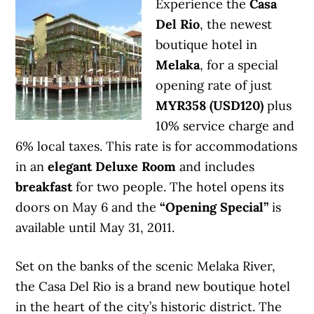
Experience the
Casa
Del Rio
, the newest
boutique hotel in
Melaka
, for a special
opening rate of just
MYR358 (USD120)
plus
10% service charge and
6% local taxes. This rate is for accommodations
in an
elegant Deluxe Room
and includes
breakfast
for two people. The hotel opens its
doors on May 6 and the
“Opening Special”
is
available until May 31, 2011.
Set on the banks of the scenic Melaka River,
the Casa Del Rio is a brand new boutique hotel
in the heart of the city’s historic district. The