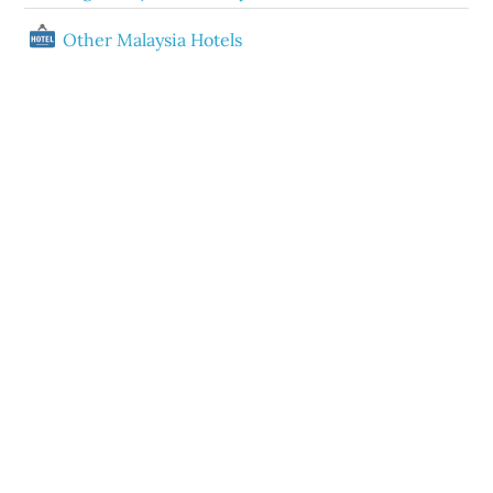
Other Malaysia Hotels