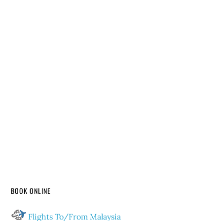
BOOK ONLINE
Flights To/From Malaysia