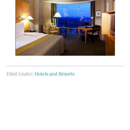
Filed Under:
Hotels and Resorts