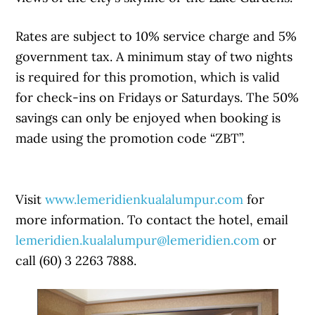
Rates are subject to 10% service charge and 5%
government tax. A minimum stay of two nights
is required for this promotion, which is valid
for check-ins on Fridays or Saturdays. The 50%
savings can only be enjoyed when booking is
made using the promotion code “ZBT”.
Visit
www.lemeridienkualalumpur.com
for
more information. To contact the hotel, email
lemeridien.kualalumpur@lemeridien.com
or
call (60) 3 2263 7888.