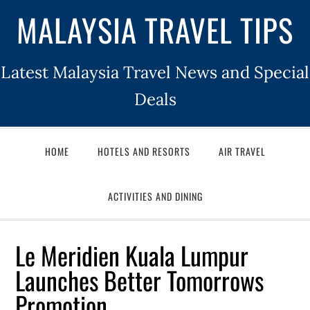
MALAYSIA TRAVEL TIPS
Latest Malaysia Travel News and Special
Deals
HOME
HOTELS AND RESORTS
AIR TRAVEL
ACTIVITIES AND DINING
Le Meridien Kuala Lumpur
Launches Better Tomorrows
Promotion