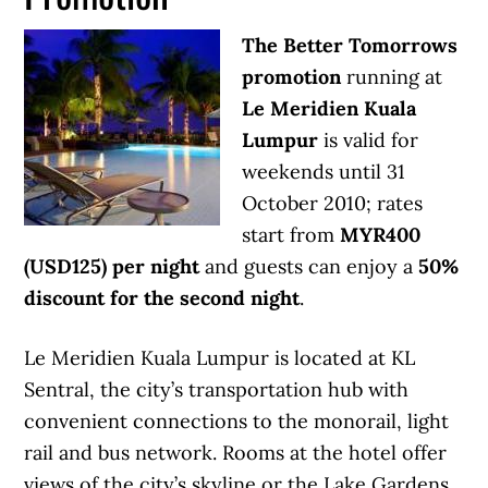
The Better Tomorrows
promotion
running at
Le Meridien Kuala
Lumpur
is valid for
weekends until 31
October 2010; rates
start from
MYR400
(USD125) per night
and guests can enjoy a
50%
discount for the second night
.
Le Meridien Kuala Lumpur is located at KL
Sentral, the city’s transportation hub with
convenient connections to the monorail, light
rail and bus network. Rooms at the hotel offer
views of the city’s skyline or the Lake Gardens.