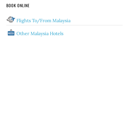
BOOK ONLINE
Flights To/From Malaysia
Other Malaysia Hotels