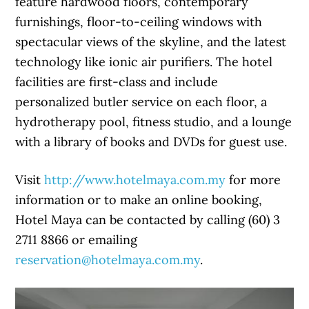
feature hardwood floors, contemporary
furnishings, floor-to-ceiling windows with
spectacular views of the skyline, and the latest
technology like ionic air purifiers. The hotel
facilities are first-class and include
personalized butler service on each floor, a
hydrotherapy pool, fitness studio, and a lounge
with a library of books and DVDs for guest use.
Visit
http://www.hotelmaya.com.my
for more
information or to make an online booking,
Hotel Maya can be contacted by calling (60) 3
2711 8866 or emailing
reservation@hotelmaya.com.my
.