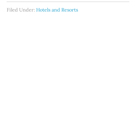
Filed Under:
Hotels and Resorts