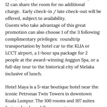
12 can share the room for no additional
charge. Early check-in / late check-out will be
offered, subject to availability.
Guests who take advantage of this great
promotion can also choose 1 of the 3 following
complimentary privileges: roundtrip
transportation by hotel car to the KLIA or
LCCT airport, a 1-hour spa package for 2
people at the award-winning Anggun Spa, or a
full-day tour to the historical city of Melaka
inclusive of lunch.
Hotel Maya is a 5-star boutique hotel near the
iconic Petronas Twin Towers in downtown
Kuala Lumpur. The 100 rooms and 107 suites