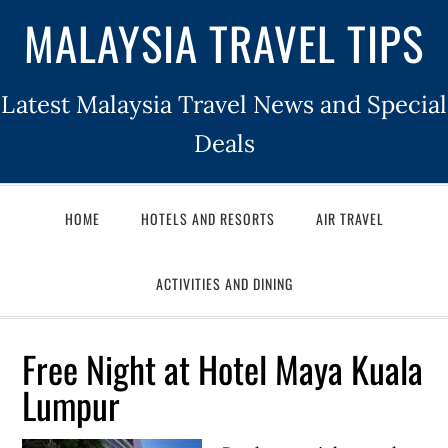
MALAYSIA TRAVEL TIPS
Latest Malaysia Travel News and Special
Deals
HOME
HOTELS AND RESORTS
AIR TRAVEL
ACTIVITIES AND DINING
Free Night at Hotel Maya Kuala
Lumpur