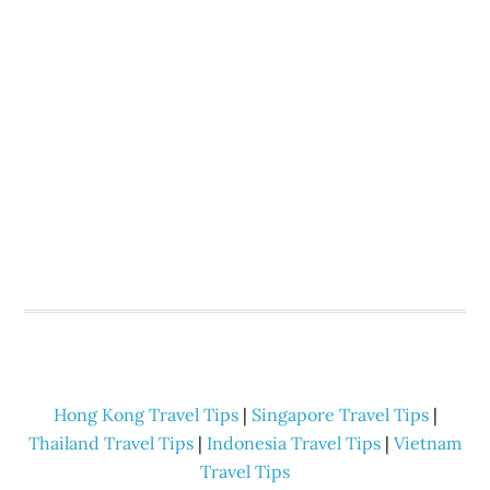
Hong Kong Travel Tips
|
Singapore Travel Tips
|
Thailand Travel Tips
|
Indonesia Travel Tips
|
Vietnam
Travel Tips