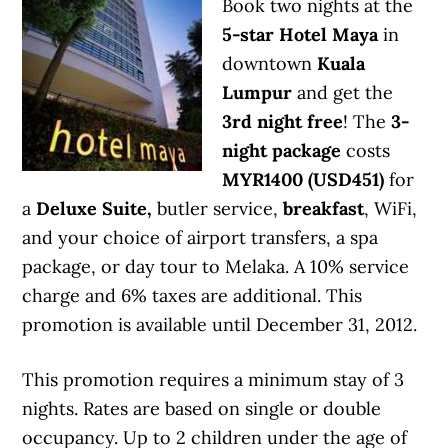
Book two nights at the
5-star Hotel Maya
in
downtown
Kuala
Lumpur
and get the
3rd night free
! The
3-
night package
costs
MYR1400 (USD451)
for
a
Deluxe Suite,
butler service,
breakfast
, WiFi,
and your choice of airport transfers, a spa
package, or day tour to Melaka. A 10% service
charge and 6% taxes are additional. This
promotion is available until December 31, 2012.
This promotion requires a minimum stay of 3
nights. Rates are based on single or double
occupancy. Up to 2 children under the age of