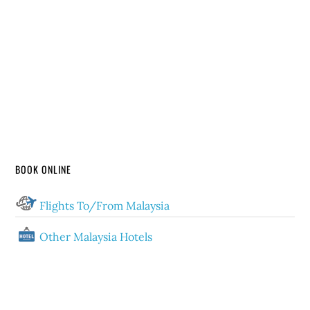
BOOK ONLINE
Flights To/From Malaysia
Other Malaysia Hotels