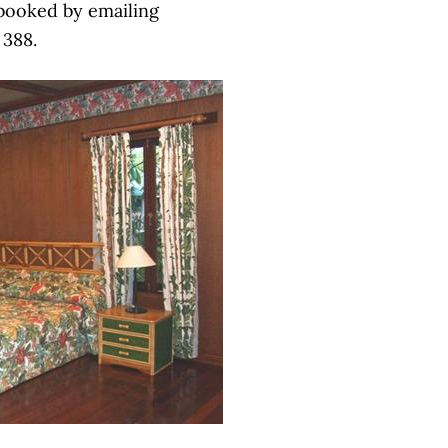
 booked by emailing
 388.