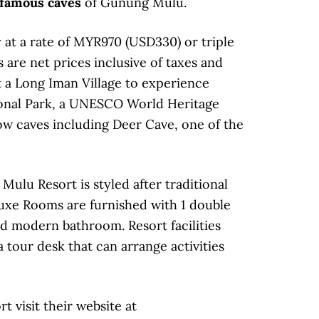
famous caves
of Gunung Mulu.
y at a rate of MYR970 (USD330) or triple
are net prices inclusive of taxes and
it a Long Iman Village to experience
tional Park, a UNESCO World Heritage
ow caves including Deer Cave, one of the
Mulu Resort is styled after traditional
uxe Rooms are furnished with 1 double
nd modern bathroom. Resort facilities
a tour desk that can arrange activities
 visit their website at