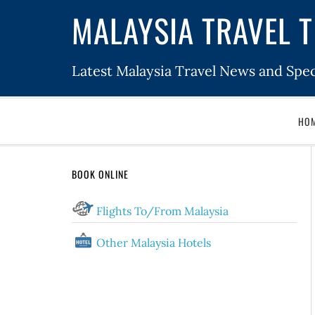
MALAYSIA TRAVEL T
Latest Malaysia Travel News and Spec
HO
BOOK ONLINE
Flights To/From Malaysia
Other Malaysia Hotels