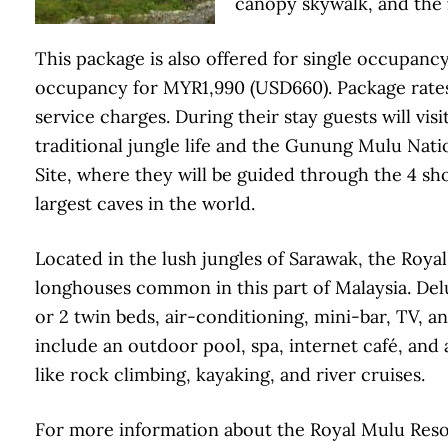
canopy skywalk, and the
This package is also offered for single occupanc
occupancy for MYR1,990 (USD660). Package rates 
service charges. During their stay guests will vis
traditional jungle life and the Gunung Mulu Na
Site, where they will be guided through the 4 sh
largest caves in the world.
Located in the lush jungles of Sarawak, the Royal 
longhouses common in this part of Malaysia. Del
or 2 twin beds, air-conditioning, mini-bar, TV, a
include an outdoor pool, spa, internet café, and 
like rock climbing, kayaking, and river cruises.
For more information about the Royal Mulu Resort