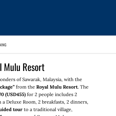
NING
l Mulu Resort
onders of Sawarak, Malaysia, with the
ackage”
from the
Royal Mulu Resort
. The
0 (USD455)
for 2 people includes 2
 a Deluxe Room, 2 breakfasts, 2 dinners,
uided tour
to a traditional village,