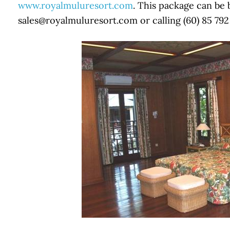
www.royalmuluresort.com
. This package can be
sales@royalmuluresort.com or calling (60) 85 792