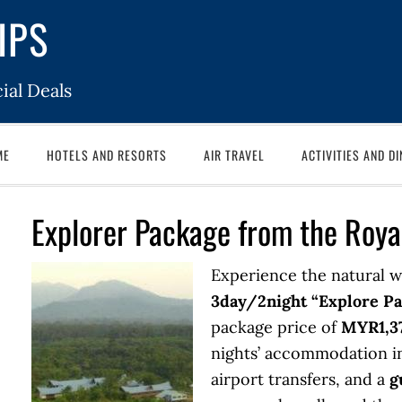
IPS
ial Deals
ME
HOTELS AND RESORTS
AIR TRAVEL
ACTIVITIES AND DI
Explorer Package from the Roya
Experience the natural w
3day/2night “Explore P
package price of
MYR1,37
nights’ accommodation in
airport transfers, and a
g