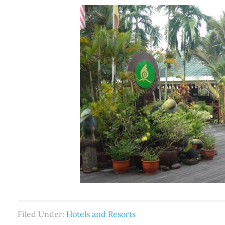
Filed Under:
Hotels and Resorts