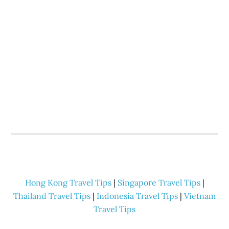
Hong Kong Travel Tips
|
Singapore Travel Tips
|
Thailand Travel Tips
|
Indonesia Travel Tips
|
Vietnam
Travel Tips