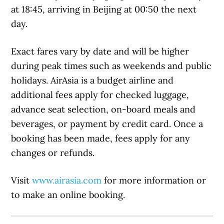
at 18:45, arriving in Beijing at 00:50 the next
day.
Exact fares vary by date and will be higher
during peak times such as weekends and public
holidays. AirAsia is a budget airline and
additional fees apply for checked luggage,
advance seat selection, on-board meals and
beverages, or payment by credit card. Once a
booking has been made, fees apply for any
changes or refunds.
Visit
www.airasia.com
for more information or
to make an online booking.