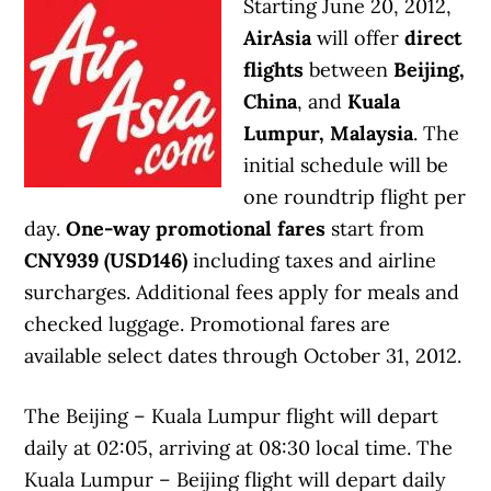
Starting June 20, 2012,
AirAsia
will offer
direct
flights
between
Beijing,
China
, and
Kuala
Lumpur, Malaysia
. The
initial schedule will be
one roundtrip flight per
day.
One-way promotional fares
start from
CNY939 (USD146)
including taxes and airline
surcharges. Additional fees apply for meals and
checked luggage. Promotional fares are
available select dates through October 31, 2012.
The Beijing – Kuala Lumpur flight will depart
daily at 02:05, arriving at 08:30 local time. The
Kuala Lumpur – Beijing flight will depart daily