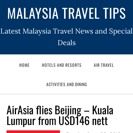
MALAYSIA TRAVEL TIPS
Latest Malaysia Travel News and Special
Deals
HOME
HOTELS AND RESORTS
AIR TRAVEL
ACTIVITIES AND DINING
AirAsia flies Beijing – Kuala
Lumpur from USD146 nett