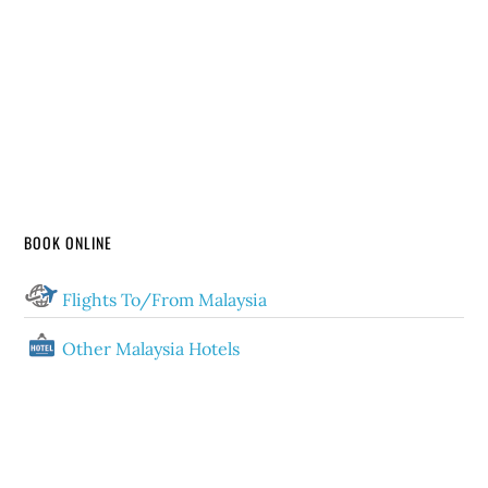
BOOK ONLINE
Flights To/From Malaysia
Other Malaysia Hotels