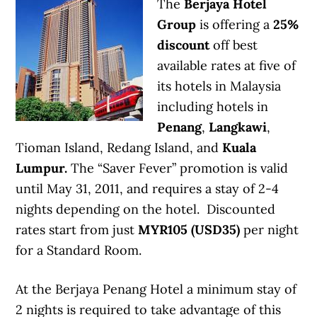
The
Berjaya Hotel
Group
is offering a
25%
discount
off best
available rates at five of
its hotels in Malaysia
including hotels in
Penang
,
Langkawi
,
Tioman Island, Redang Island, and
Kuala
Lumpur.
The “Saver Fever” promotion is valid
until May 31, 2011, and requires a stay of 2-4
nights depending on the hotel. Discounted
rates start from just
MYR105 (USD35)
per night
for a Standard Room.
At the Berjaya Penang Hotel a minimum stay of
2 nights is required to take advantage of this