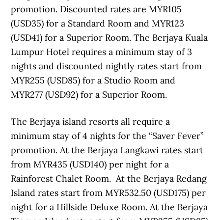
promotion. Discounted rates are MYR105
(USD35) for a Standard Room and MYR123
(USD41) for a Superior Room. The Berjaya Kuala
Lumpur Hotel requires a minimum stay of 3
nights and discounted nightly rates start from
MYR255 (USD85) for a Studio Room and
MYR277 (USD92) for a Superior Room.
The Berjaya island resorts all require a
minimum stay of 4 nights for the “Saver Fever”
promotion. At the Berjaya Langkawi rates start
from MYR435 (USD140) per night for a
Rainforest Chalet Room. At the Berjaya Redang
Island rates start from MYR532.50 (USD175) per
night for a Hillside Deluxe Room. At the Berjaya