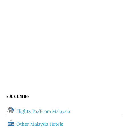
BOOK ONLINE
Flights To/From Malaysia
Other Malaysia Hotels