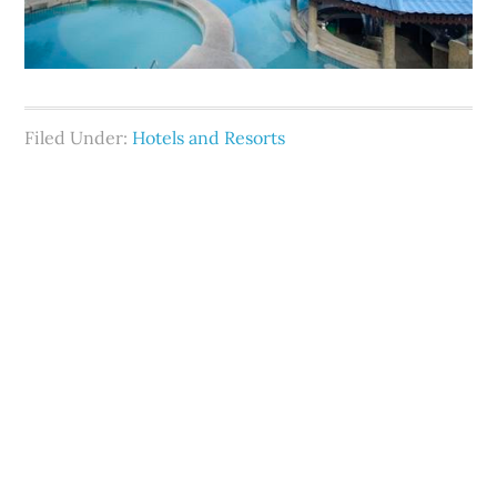
Filed Under:
Hotels and Resorts