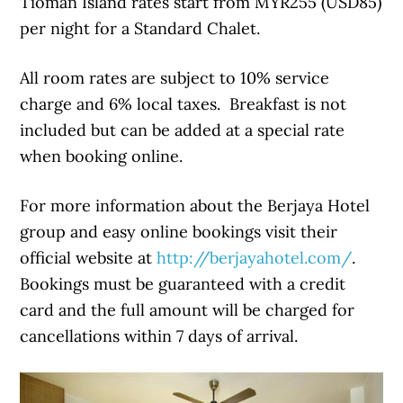
Tioman Island rates start from MYR255 (USD85)
per night for a Standard Chalet.
All room rates are subject to 10% service
charge and 6% local taxes. Breakfast is not
included but can be added at a special rate
when booking online.
For more information about the Berjaya Hotel
group and easy online bookings visit their
official website at
http://berjayahotel.com/
.
Bookings must be guaranteed with a credit
card and the full amount will be charged for
cancellations within 7 days of arrival.