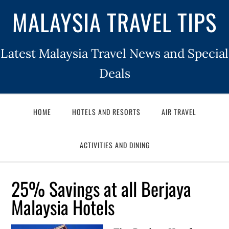
MALAYSIA TRAVEL TIPS
Latest Malaysia Travel News and Special
Deals
HOME
HOTELS AND RESORTS
AIR TRAVEL
ACTIVITIES AND DINING
25% Savings at all Berjaya
Malaysia Hotels