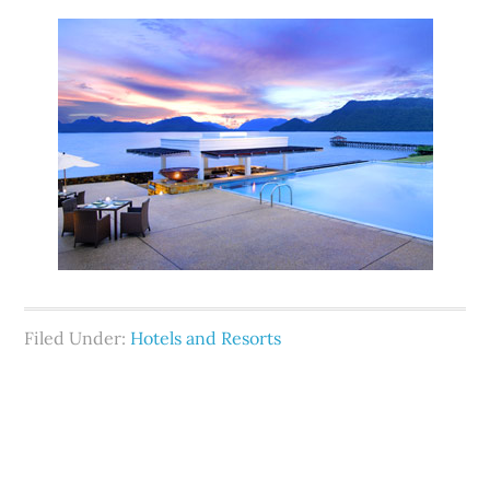
Filed Under:
Hotels and Resorts