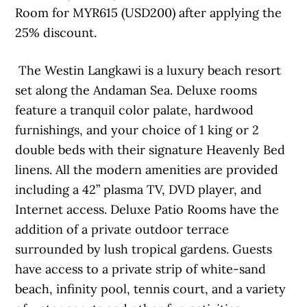
Room for MYR615 (USD200) after applying the
25% discount.
The Westin Langkawi is a luxury beach resort
set along the Andaman Sea. Deluxe rooms
feature a tranquil color palate, hardwood
furnishings, and your choice of 1 king or 2
double beds with their signature Heavenly Bed
linens. All the modern amenities are provided
including a 42” plasma TV, DVD player, and
Internet access. Deluxe Patio Rooms have the
addition of a private outdoor terrace
surrounded by lush tropical gardens. Guests
have access to a private strip of white-sand
beach, infinity pool, tennis court, and a variety