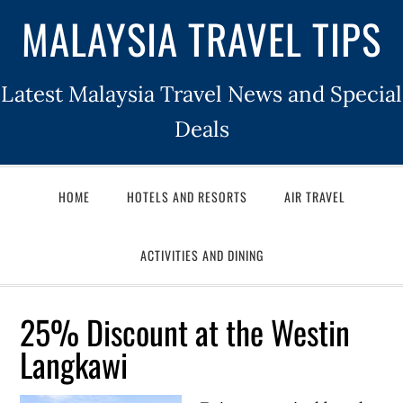
MALAYSIA TRAVEL TIPS
Latest Malaysia Travel News and Special
Deals
HOME
HOTELS AND RESORTS
AIR TRAVEL
ACTIVITIES AND DINING
25% Discount at the Westin
Langkawi