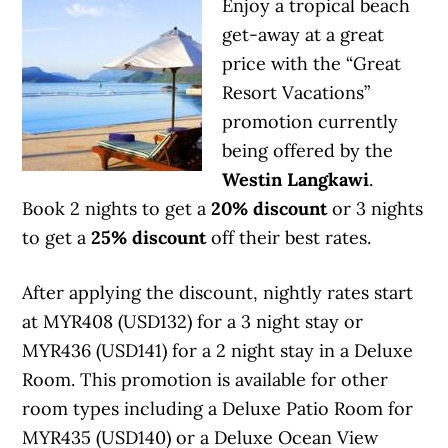
Enjoy a tropical beach
get-away at a great
price with the “Great
Resort Vacations”
promotion currently
being offered by the
Westin Langkawi
.
Book 2 nights to get a
20% discount
or 3 nights
to get a
25% discount
off their best rates.
After applying the discount, nightly rates start
at MYR408 (USD132) for a 3 night stay or
MYR436 (USD141) for a 2 night stay in a Deluxe
Room. This promotion is available for other
room types including a Deluxe Patio Room for
MYR435 (USD140) or a Deluxe Ocean View