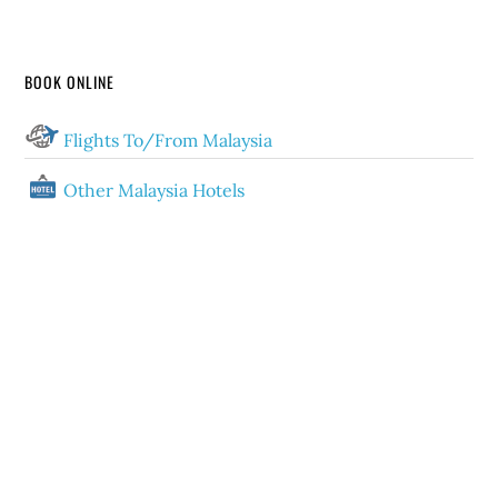
BOOK ONLINE
Flights To/From Malaysia
Other Malaysia Hotels