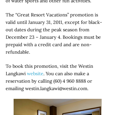
of water sports and other fun activities.
The “Great Resort Vacations” promotion is
valid until January 31, 2011, except for black-
out dates during the peak season from
December 23 – January 4. Bookings must be
prepaid with a credit card and are non-
refundable.
To book this promotion, visit the Westin
Langkawi
website
. You can also make a
reservation by calling (60) 4 960 8888 or
emailing westin.langkawi@westin.com.